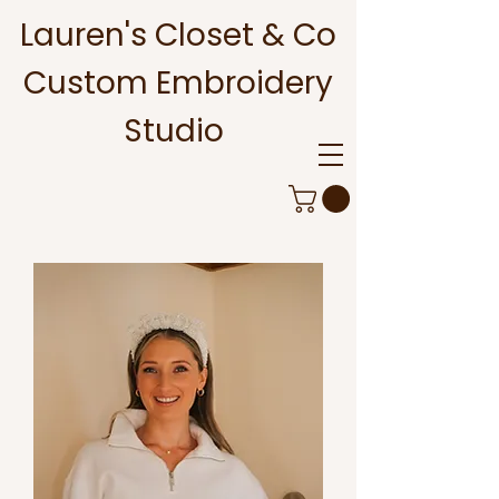
Lauren's Closet & Co
Custom Embroidery
Studio