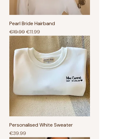
Pearl Bride Hairband
Regular Price
Sale Price
€19.99
€11.99
Personalised White Sweater
Price
€39.99