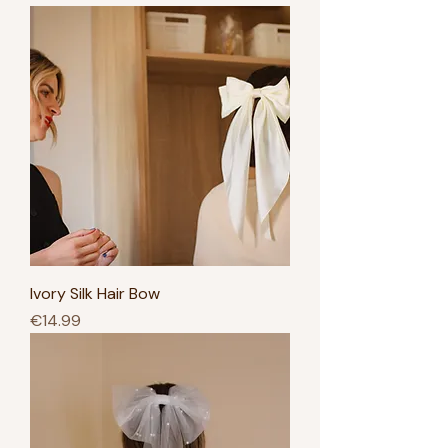
Ivory Silk Hair Bow
Price
€14.99