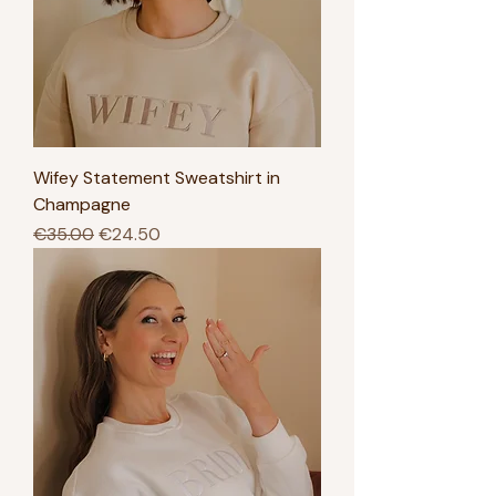
Wifey Statement Sweatshirt in
Champagne
Regular Price
Sale Price
€35.00
€24.50