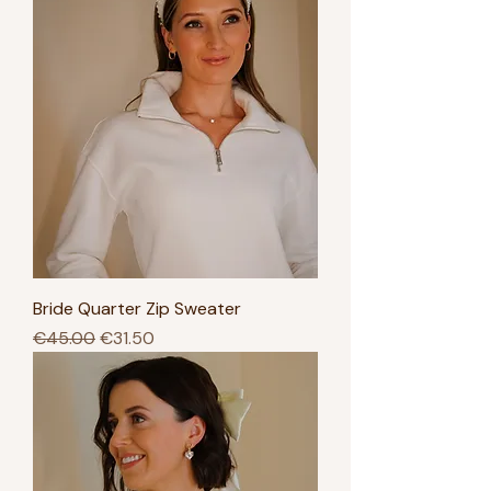
Bride Quarter Zip Sweater
Regular Price
Sale Price
€45.00
€31.50