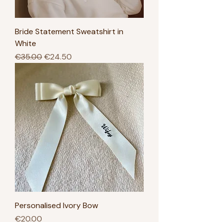
Bride Statement Sweatshirt in
White
Regular Price
Sale Price
€35.00
€24.50
Personalised Ivory Bow
Price
€20.00