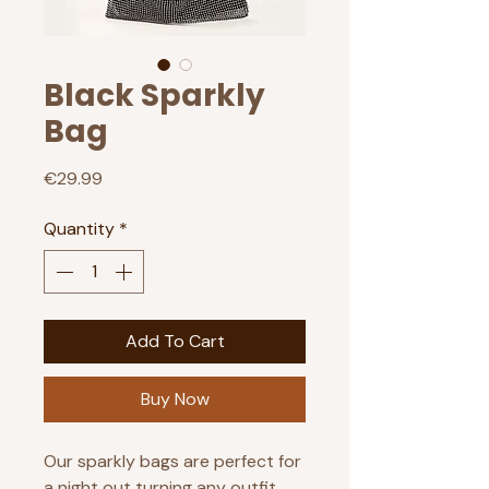
Black Sparkly
Bag
Price
€29.99
Quantity
*
Add To Cart
Buy Now
Our sparkly bags are perfect for
a night out turning any outfit