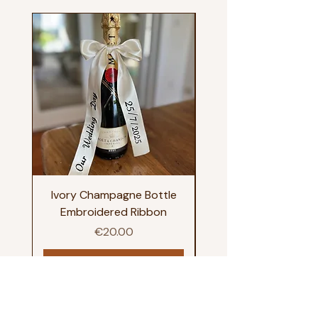
Ivory Champagne Bottle
Happy Tears Embroi
Embroidered Ribbon
Price
€20.00
Add to Cart