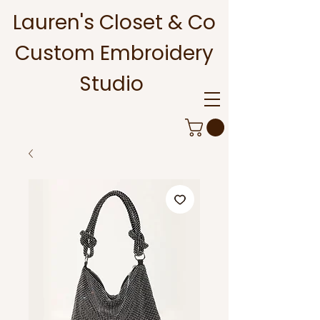
Lauren's Closet & Co
Custom Embroidery
Studio