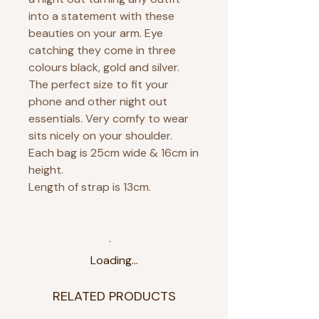
into a statement with these
beauties on your arm. Eye
catching they come in three
colours black, gold and silver.
The perfect size to fit your
phone and other night out
essentials. Very comfy to wear
sits nicely on your shoulder.
Each bag is 25cm wide & 16cm in
height.
Length of strap is 13cm.
Loading…
RELATED PRODUCTS