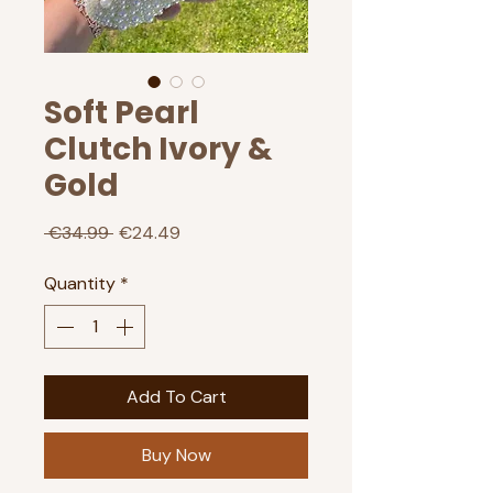
Soft Pearl
Clutch Ivory &
Gold
Regular
Sale
 €34.99 
€24.49
Price
Price
Quantity
*
Add To Cart
Buy Now