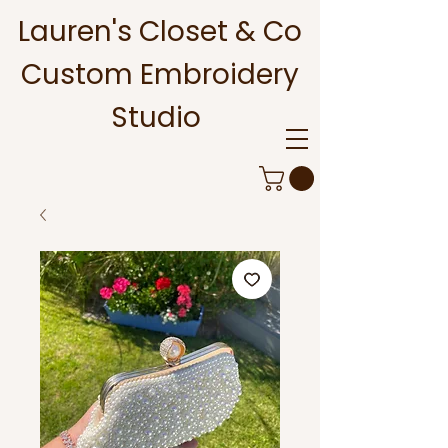
Lauren's Closet & Co
Custom Embroidery
Studio