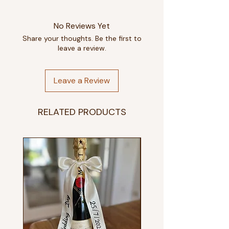
No Reviews Yet
Share your thoughts. Be the first to
leave a review.
Leave a Review
RELATED PRODUCTS