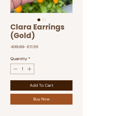
Clara Earrings
(Gold)
Regular
Sale
 €19.99 
€11.99
Price
Price
Quantity
*
Add To Cart
Buy Now