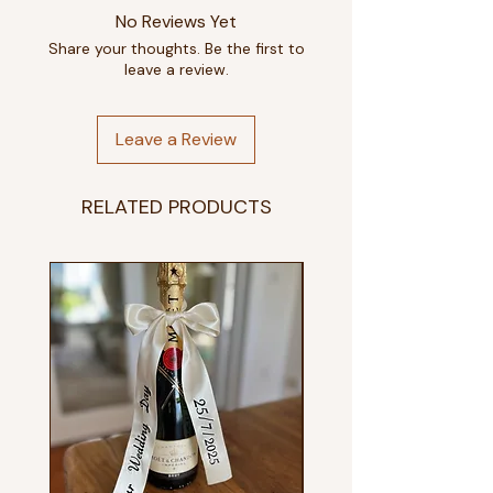
No Reviews Yet
Share your thoughts. Be the first to
leave a review.
Leave a Review
RELATED PRODUCTS