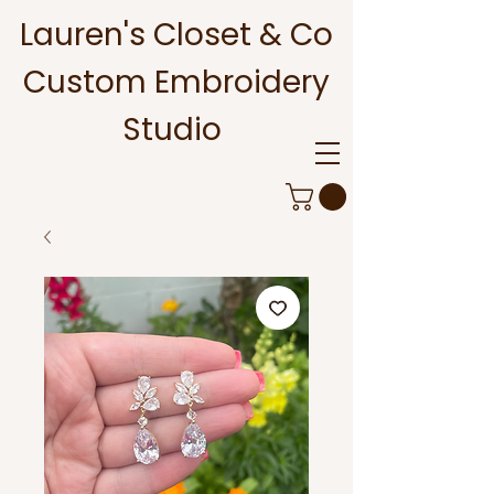
Lauren's Closet & Co
Custom Embroidery
Studio