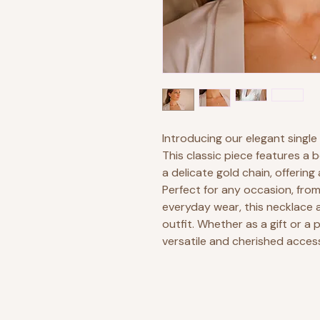
Introducing our elegant single
This classic piece features a 
a delicate gold chain, offering
Perfect for any occasion, fro
everyday wear, this necklace 
outfit. Whether as a gift or a 
versatile and cherished acces