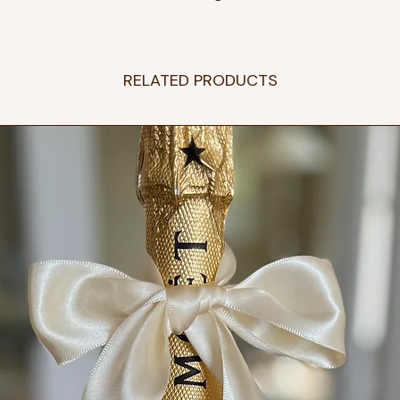
RELATED PRODUCTS