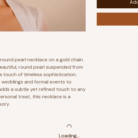
Add
 round pearl necklace on a gold chain.
beautiful, round pearl suspended from
 a touch of timeless sophistication.
m weddings and formal events to
adds a subtle yet refined touch to any
personal treat, this necklace is a
sory.
Loading…