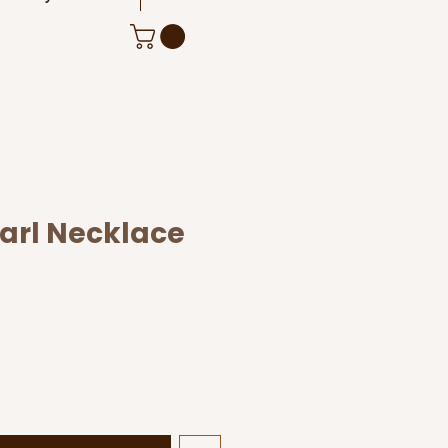
earl Necklace
le
ice