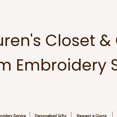
uren's Closet &
m Embroidery S
oidery Service
Personalised Gifts
Request a Quote