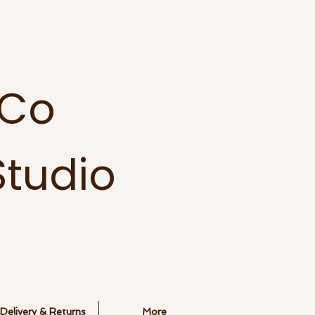
 Co
tudio
Delivery & Returns
More