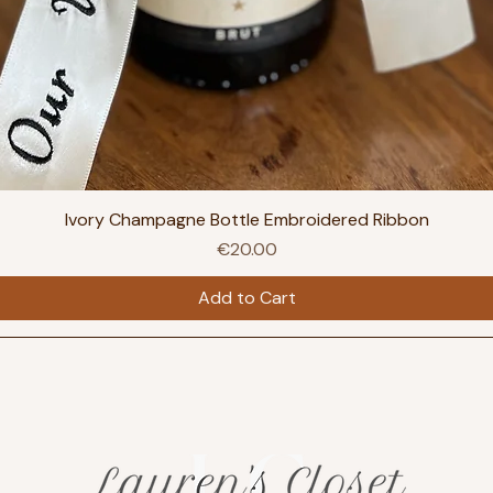
Ivory Champagne Bottle Embroidered Ribbon
Price
€20.00
Add to Cart