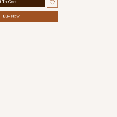
 To Cart
Buy Now