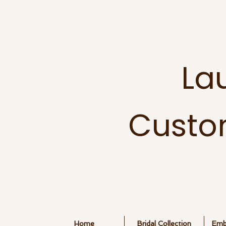
La
Custo
Home
Bridal Collection
Embr