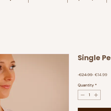
Single P
Regular
Sa
 €24.99 
€14.99
Price
Pr
Quantity
*