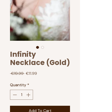
Infinity
Necklace (Gold)
Regular
Sale
 €19.99 
€11.99
Price
Price
Quantity
*
Add To Cart