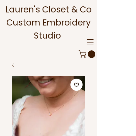
Lauren's Closet & Co
Custom Embroidery
Studio