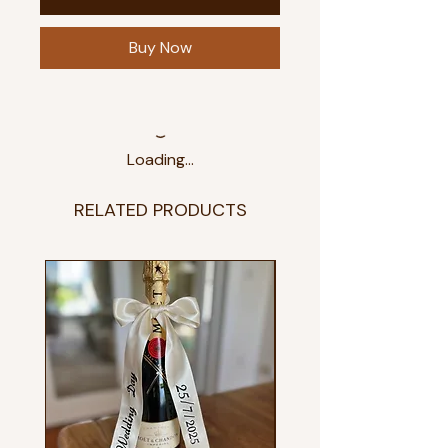
Buy Now
Loading…
RELATED PRODUCTS