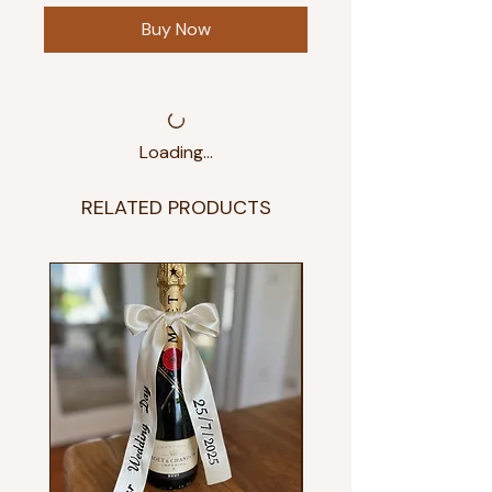
Buy Now
Loading…
RELATED PRODUCTS