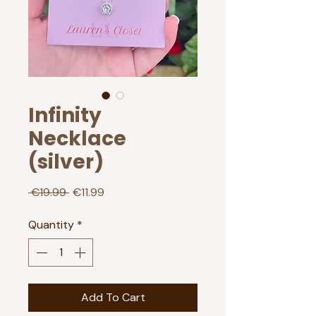
Infinity
Necklace
(silver)
Regular
Sale
 €19.99 
€11.99
Price
Price
Quantity
*
Add To Cart