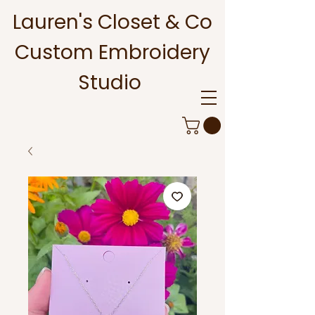
Lauren's Closet & Co
Custom Embroidery
Studio