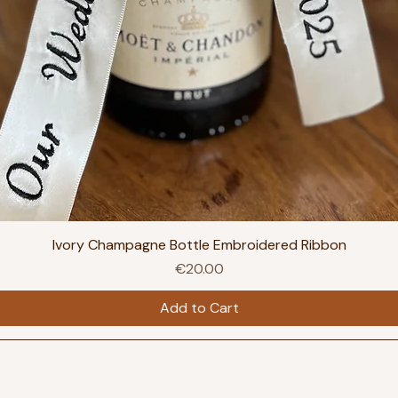
Ivory Champagne Bottle Embroidered Ribbon
Price
€20.00
Add to Cart