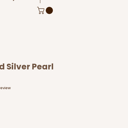
 Silver Pearl
f five stars based on 1 review
 review