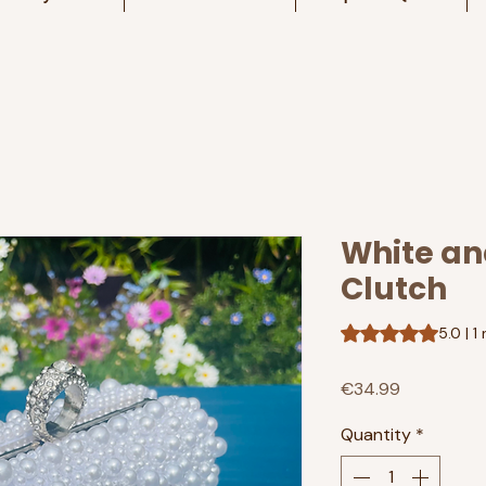
White and
Clutch
Rating is 5.0 out o
5.0 | 1
Price
€34.99
Quantity
*