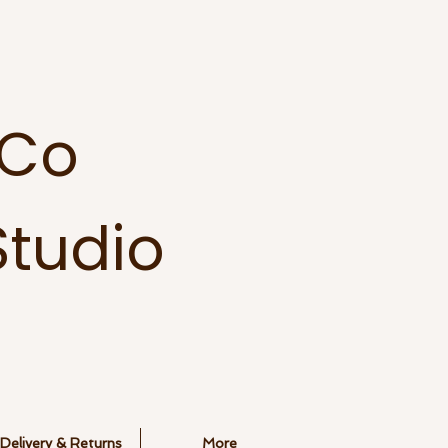
 Co
tudio
Delivery & Returns
More