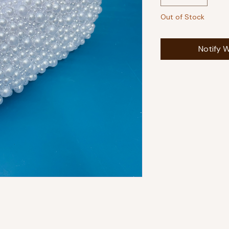
Out of Stock
Notify W