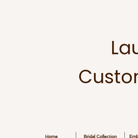
La
Custo
Home
Bridal Collection
Embr