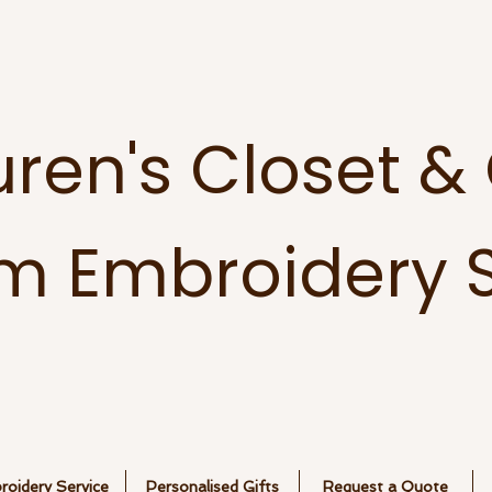
uren's Closet &
m Embroidery S
oidery Service
Personalised Gifts
Request a Quote