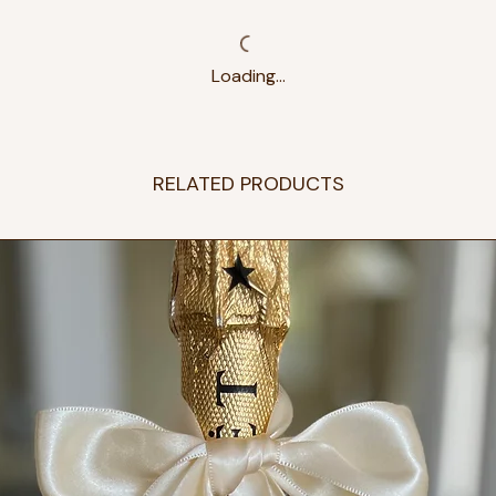
Loading…
RELATED PRODUCTS