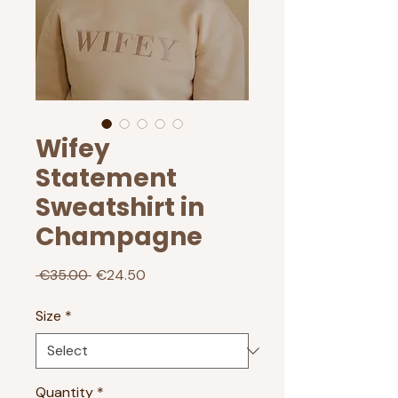
Wifey
Statement
Sweatshirt in
Champagne
Regular
Sale
 €35.00 
€24.50
Price
Price
Size
*
Quantity
*