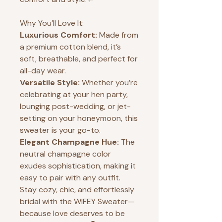
Why You’ll Love It:
Luxurious Comfort:
Made from
a premium cotton blend, it’s
soft, breathable, and perfect for
all-day wear.
Versatile Style:
Whether you’re
celebrating at your hen party,
lounging post-wedding, or jet-
setting on your honeymoon, this
sweater is your go-to.
Elegant Champagne Hue:
The
neutral champagne color
exudes sophistication, making it
easy to pair with any outfit.
Stay cozy, chic, and effortlessly
bridal with the WIFEY Sweater—
because love deserves to be