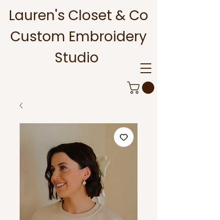
Lauren's Closet & Co
Custom Embroidery
Studio