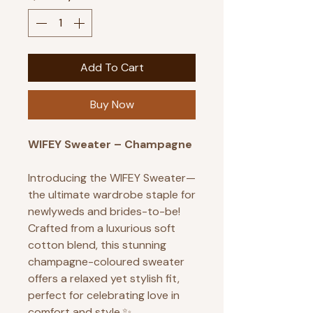
Add To Cart
Buy Now
WIFEY Sweater – Champagne
Introducing the WIFEY Sweater—
the ultimate wardrobe staple for
newlyweds and brides-to-be!
Crafted from a luxurious soft
cotton blend, this stunning
champagne-coloured sweater
offers a relaxed yet stylish fit,
perfect for celebrating love in
comfort and style.✨