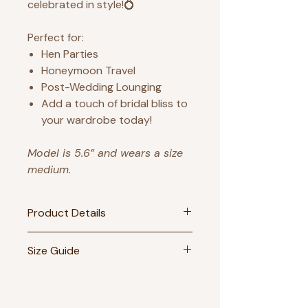
celebrated in style!💍
Perfect for:
Hen Parties
Honeymoon Travel
Post-Wedding Lounging
Add a touch of bridal bliss to
your wardrobe today!
Model is 5.6” and wears a size
medium.
Product Details
- 40% cotton 60% polyester
Size Guide
blend
Size
UK Size