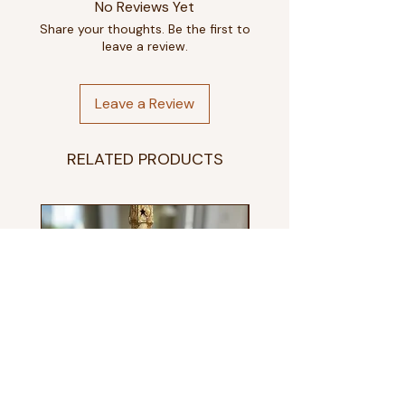
No Reviews Yet
Small
8-10
Share your thoughts. Be the first to
leave a review.
Medium
10-12
Large
12-14
Leave a Review
Extra Large
14-16
RELATED PRODUCTS